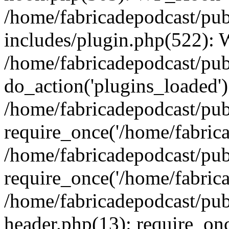
/home/fabricadepodcast/pu
includes/plugin.php(522):
/home/fabricadepodcast/pub
do_action('plugins_loaded')
/home/fabricadepodcast/pu
require_once('/home/fabricad
/home/fabricadepodcast/pub
require_once('/home/fabricad
/home/fabricadepodcast/pu
header.php(13): require_onc