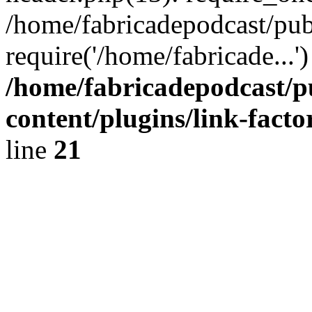
/home/fabricadepodcast/pub
require('/home/fabricade...
/home/fabricadepodcast/p
content/plugins/link-facto
line
21