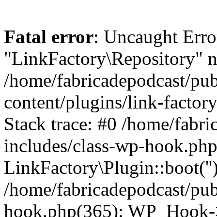
Fatal error
: Uncaught Erro
"LinkFactory\Repository" n
/home/fabricadepodcast/pu
content/plugins/link-factor
Stack trace: #0 /home/fabr
includes/class-wp-hook.php
LinkFactory\Plugin::boot(''
/home/fabricadepodcast/pub
hook.php(365): WP_Hook->