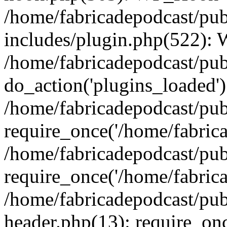
/home/fabricadepodcast/pu
includes/plugin.php(522):
/home/fabricadepodcast/pub
do_action('plugins_loaded')
/home/fabricadepodcast/pu
require_once('/home/fabricad
/home/fabricadepodcast/pub
require_once('/home/fabricad
/home/fabricadepodcast/pu
header.php(13): require_onc