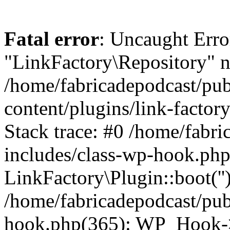
Fatal error
: Uncaught Erro
"LinkFactory\Repository" n
/home/fabricadepodcast/pu
content/plugins/link-factor
Stack trace: #0 /home/fabr
includes/class-wp-hook.php
LinkFactory\Plugin::boot(''
/home/fabricadepodcast/pub
hook.php(365): WP_Hook->