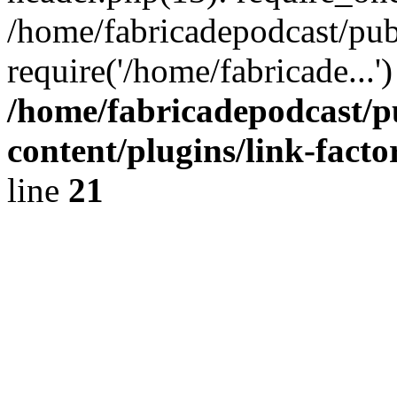
/home/fabricadepodcast/pub
require('/home/fabricade...
/home/fabricadepodcast/p
content/plugins/link-facto
line
21