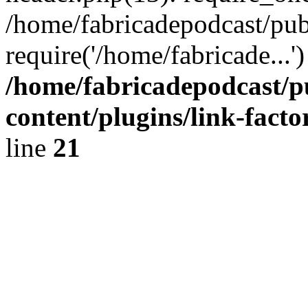
/home/fabricadepodcast/pub
require('/home/fabricade...
/home/fabricadepodcast/p
content/plugins/link-facto
line
21