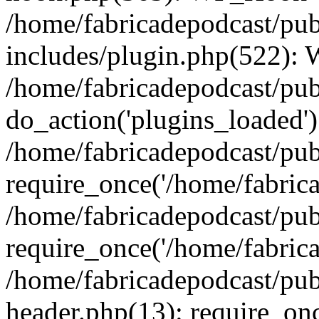
/home/fabricadepodcast/pu
includes/plugin.php(522):
/home/fabricadepodcast/pub
do_action('plugins_loaded')
/home/fabricadepodcast/pu
require_once('/home/fabricad
/home/fabricadepodcast/pub
require_once('/home/fabricad
/home/fabricadepodcast/pu
header.php(13): require_onc