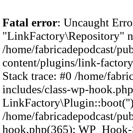
Fatal error
: Uncaught Erro
"LinkFactory\Repository" n
/home/fabricadepodcast/pu
content/plugins/link-factor
Stack trace: #0 /home/fabr
includes/class-wp-hook.php
LinkFactory\Plugin::boot(''
/home/fabricadepodcast/pub
hook.php(365): WP_Hook->